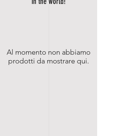
in the world!
Al momento non abbiamo
prodotti da mostrare qui.