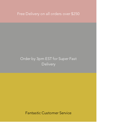
Free Delivery on all orders over $250
Order by 3pm EST for Super Fast
Delivery
Fantastic Customer Service