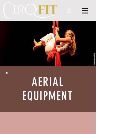
AERIAL
EQUIPMENT