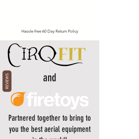
Hassle-free 60 Day Return Policy
and
REVIEWS
Partnered together to bring to
you the best aerial equipment