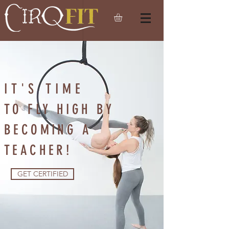
IT'S TIME
TO FLY HIGH BY
BECOMING A
TEACHER!
GET CERTIFIED