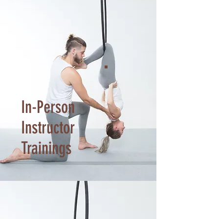
In-Person
Instructor
Trainings