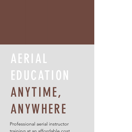
AERIAL
EDUCATION
ANYTIME,
ANYWHERE
Professional aerial instructor
training at an affordable cost.