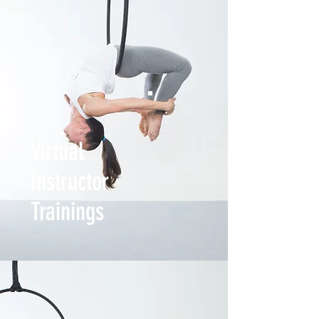
Virtual
Instructor
Trainings