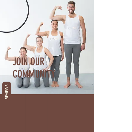
JOIN OUR
COMMUNITY
REVIEWS