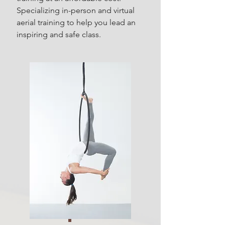
Specializing in-person and virtual
aerial training to help you lead an
inspiring and safe class.