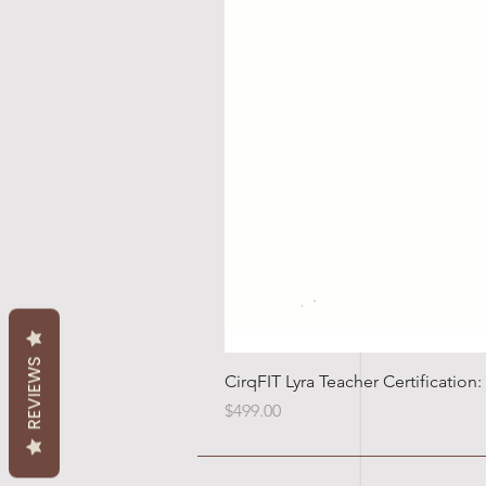
REVIEWS
CirqFIT Lyra Teacher Certificatio
Price
$499.00