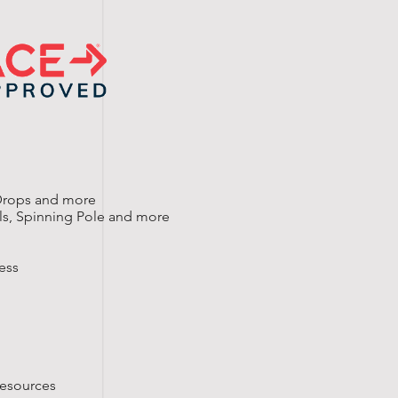
 Drops and more
ills, Spinning Pole and more
ess
resources