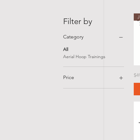
Filter by
Category
All
Aerial Hoop Trainings
Cirq
Pr
$4
Lyra
Price
Tea
Certi
Flyi
Bud
in
$30
$499
Gait