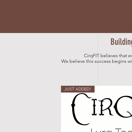
Buildin
CirqFIT believes that e
We believe this success begins with
JUST ADDED!