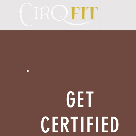
H O M E
GET
CERTIFIED