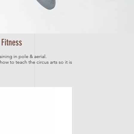
 Fitness
aining in pole & aerial.
ow to teach the circus arts so it is