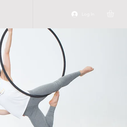
Log In
C O N T A C T
More