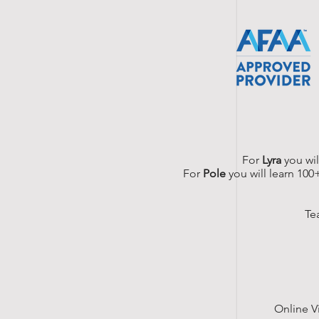
For
Lyra
you wil
For
Pole
you will learn 100
Te
Online V