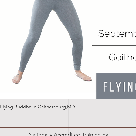
Quick View
n: Flying Buddha in Gaithersburg,MD
Nationally Accredited Training by