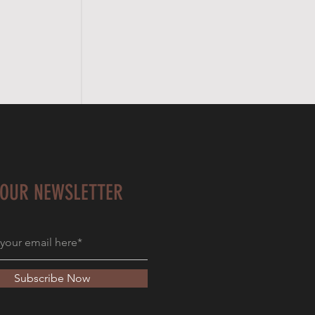
 OUR NEWSLETTER
Subscribe Now