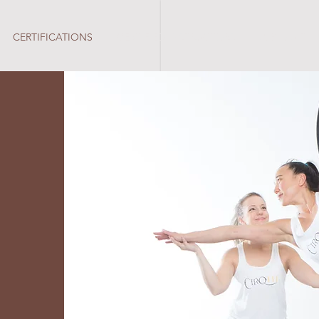
CERTIFICATIONS
CERTIFIED INSTRUCTORS
A B O U T