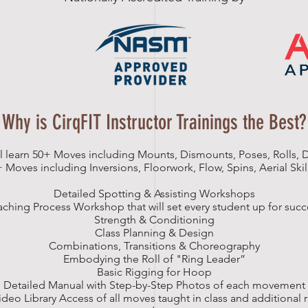
Why is CirqFIT Instructor Trainings the Best?
l learn 50+ Moves including Mounts, Dismounts, Poses, Rolls,
+ Moves including Inversions, Floorwork, Flow, Spins, Aerial Sk
Detailed Spotting & Assisting Workshops
aching Process Workshop that will set every student up for succ
Strength & Conditioning
Class Planning & Design
Combinations, Transitions & Choreography
Embodying the Roll of "Ring Leader”
Basic Rigging for Hoop
Detailed Manual with Step-by-Step Photos of each movement
ideo Library Access of all moves taught in class and additional 