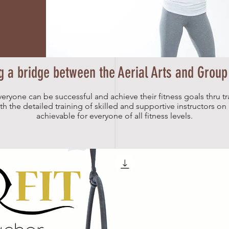
g a bridge between the Aerial Arts and Group
veryone can be successful and achieve their fitness goals thru tr
 the detailed training of skilled and supportive instructors on h
achievable for everyone of all fitness levels.