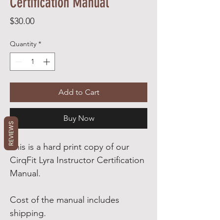
Certification Manual
Price
$30.00
Quantity
*
Add to Cart
Buy Now
REVIEWS
This is a hard print copy of our
CirqFit Lyra Instructor Certification
Manual.
Cost of the manual includes
shipping.