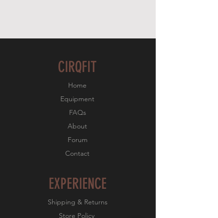
CIRQFIT
Home
Equipment
FAQs
About
Forum
Contact
EXPERIENCE
Shipping & Returns
Store Policy