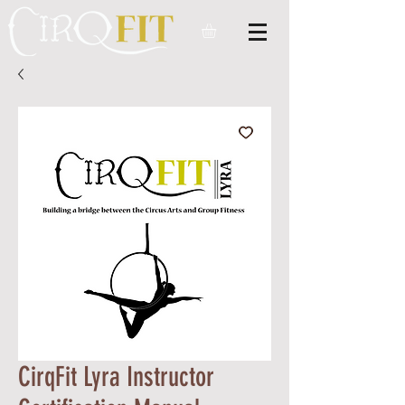
CirqFit Lyra Instructor