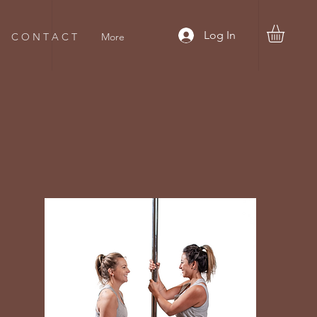
Log In
C O N T A C T
More