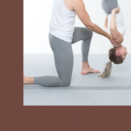
In-Person
Instructor
Trainings