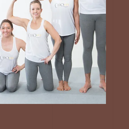
JOIN OUR
COMMUNITY