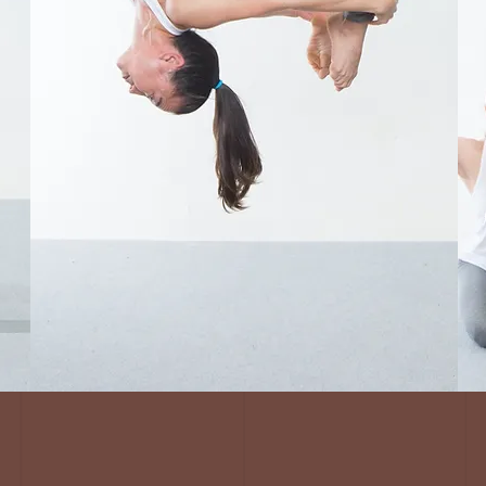
Virtual
Instructor
Trainings