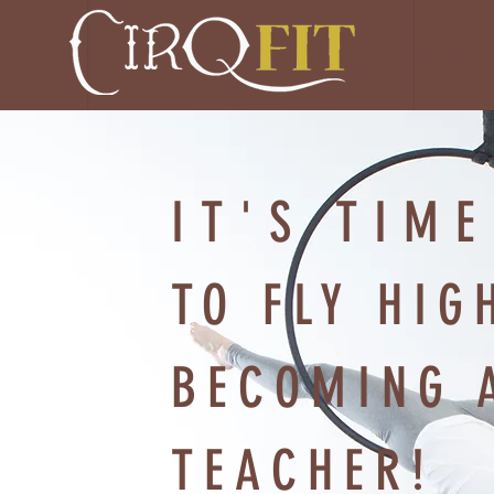
H O M E
IT'S TIME
TO FLY HIG
BECOMING 
TEACHER!