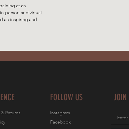
training at an
 in-person and virtual
ad an inspiring and
IENCE
FOLLOW US
JOIN
 & Returns
Instagram
icy
Facebook