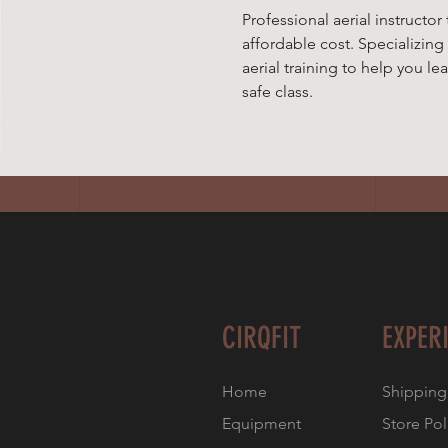
Professional aerial instructor 
affordable cost. Specializing
aerial training to help you le
safe class.
CIRQFIT
EXPER
Home
Shipping
Equipment
Store Pol