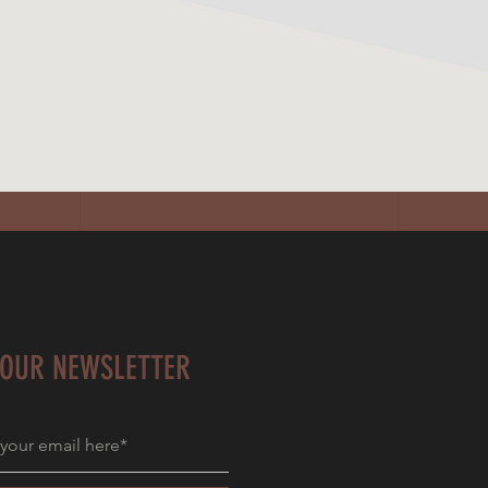
 OUR NEWSLETTER