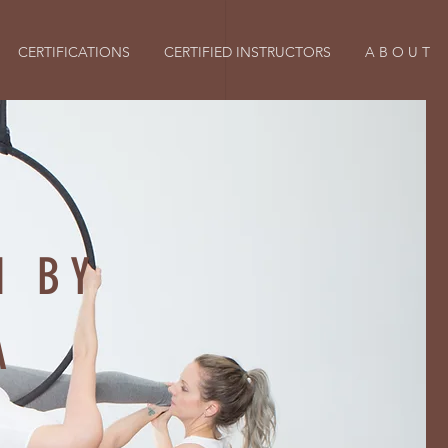
CERTIFICATIONS
CERTIFIED INSTRUCTORS
A B O U T
H BY
A