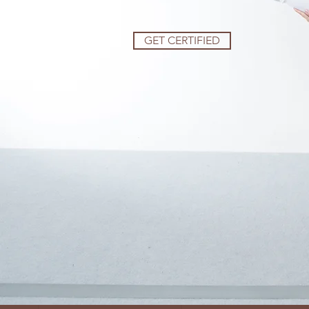
GET CERTIFIED