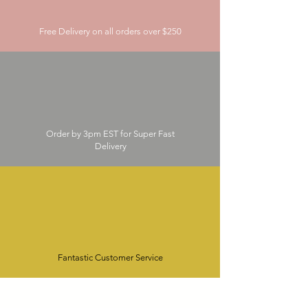
Free Delivery on all orders over $250
Order by 3pm EST for Super Fast
Delivery
Fantastic Customer Service