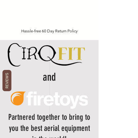
Hassle-free 60 Day Return Policy
and
REVIEWS
Partnered together to bring to
you the best aerial equipment