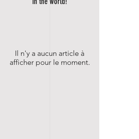
in the world!
Il n'y a aucun article à
afficher pour le moment.