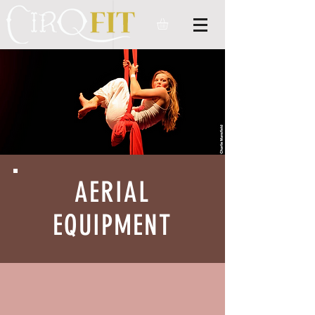
AERIAL
EQUIPMENT