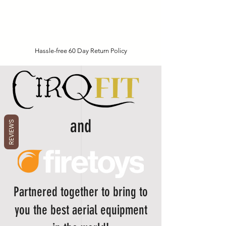
Hassle-free 60 Day Return Policy
and
REVIEWS
Partnered together to bring to
you the best aerial equipment