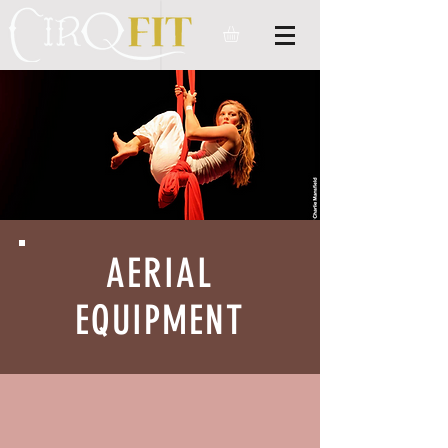
AERIAL
EQUIPMENT