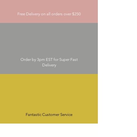
Free Delivery on all orders over $250
Order by 3pm EST for Super Fast
Delivery
Fantastic Customer Service