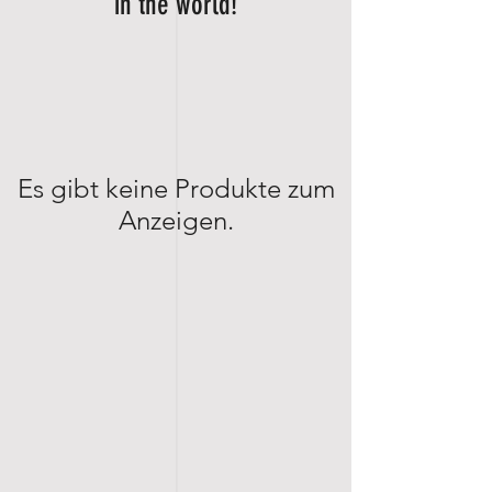
in the world!
Es gibt keine Produkte zum
Anzeigen.