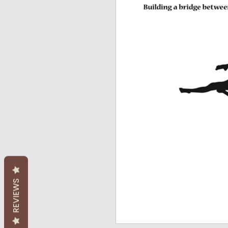
REVIEWS