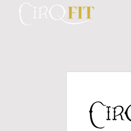
H O M E