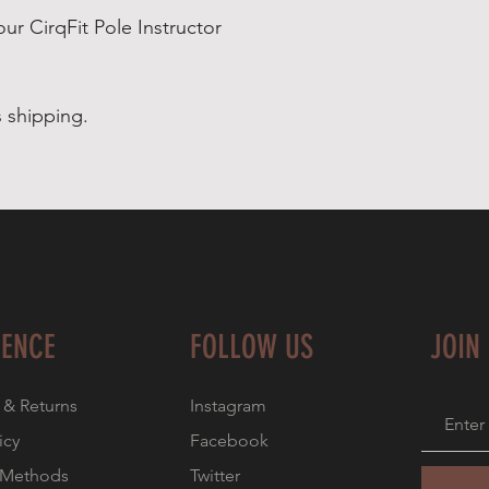
our CirqFit Pole Instructor
 shipping.
IENCE
FOLLOW US
JOIN
 & Returns
Instagram
icy
Facebook
 Methods
Twitter