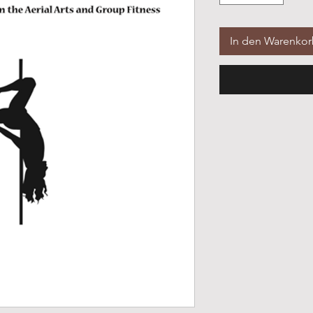
In den Warenko