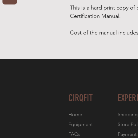
This is a hard print copy of 
Certification Manual.
Cost of the manual includes
CIRQFIT
EXPER
Home
Shipping
Equipment
Store Pol
FAQs
Payment