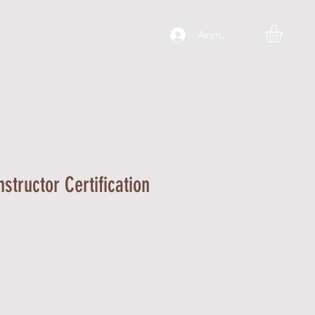
Anmelden
C O N T A C T
More
nstructor Certification