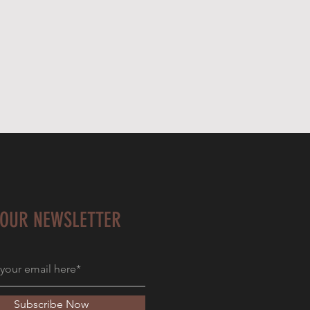
 OUR NEWSLETTER
Subscribe Now