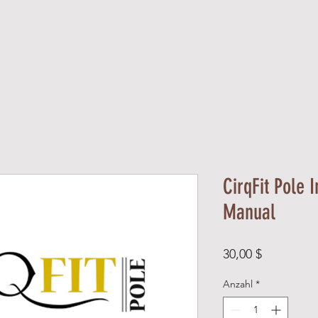
CERTIFICATIONS
CERTIFIED INSTRUCTORS
A B O U T
CirqFit Pole I
Manual
Preis
30,00 $
Anzahl
*