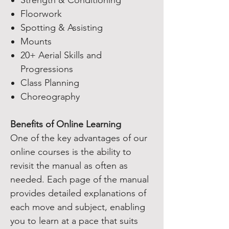
Strength & Conditioning
Floorwork
Spotting & Assisting
Mounts
20+ Aerial Skills and
Progressions
Class Planning
Choreography
Benefits of Online Learning
One of the key advantages of our
online courses is the ability to
revisit the manual as often as
needed. Each page of the manual
provides detailed explanations of
each move and subject, enabling
you to learn at a pace that suits