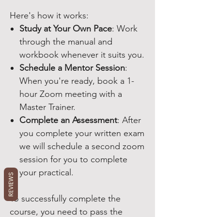
Here's how it works:
Study at Your Own Pace
: Work
through the manual and
workbook whenever it suits you.
Schedule a Mentor Session
:
When you're ready, book a 1-
hour Zoom meeting with a
Master Trainer.
Complete an Assessment
: After
you complete your written exam
we will schedule a second zoom
session for you to complete
your practical.
REVIEWS
To successfully complete the
course, you need to pass the