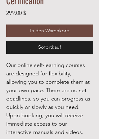
Certification
Preis
299,00 $
In den Warenkorb
Sofortkauf
Our online self-learning courses
are designed for flexibility,
allowing you to complete them at
your own pace. There are no set
deadlines, so you can progress as
quickly or slowly as you need.
Upon booking, you will receive
immediate access to our
interactive manuals and videos.