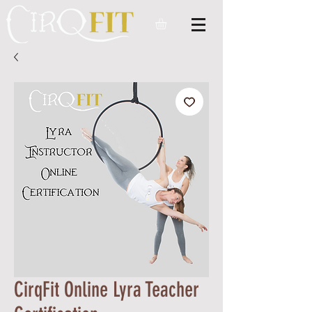
CirqFit Online Lyra Teacher