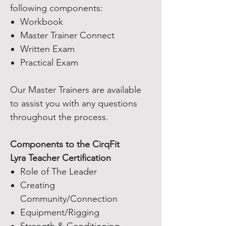
following components:
Workbook
Master Trainer Connect
Written Exam
Practical Exam
Our Master Trainers are available
to assist you with any questions
throughout the process.
Components to the CirqFit
Lyra Teacher Certification
Role of The Leader
Creating
Community/Connection
Equipment/Rigging