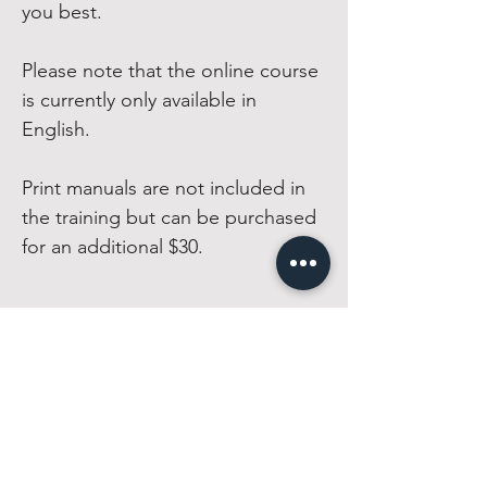
you best.
Please note that the online course
is currently only available in
English.
Print manuals are not included in
the training but can be purchased
for an additional $30.
CIRQFIT
Home
Equipment
FAQs